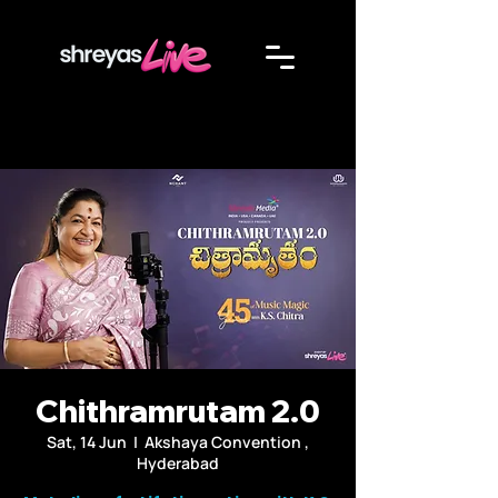
Chithramrutam 2.0
Sat, 14 Jun
  |  
Akshaya Convention ,
Hyderabad