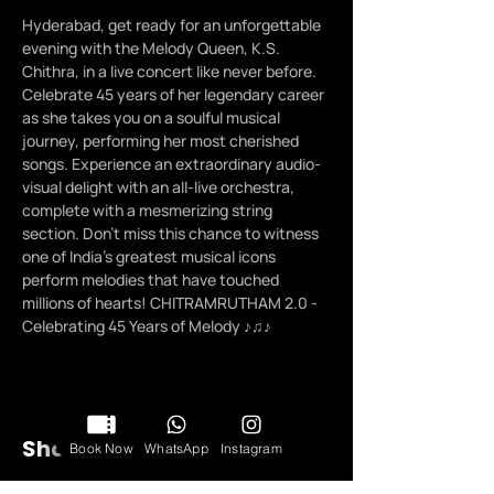
Hyderabad, get ready for an unforgettable 
evening with the Melody Queen, K.S. 
Chithra, in a live concert like never before. 
Celebrate 45 years of her legendary career 
as she takes you on a soulful musical 
journey, performing her most cherished 
songs. Experience an extraordinary audio-
visual delight with an all-live orchestra, 
complete with a mesmerizing string 
section. Don't miss this chance to witness 
one of India's greatest musical icons 
perform melodies that have touched 
millions of hearts! CHITRAMRUTHAM 2.0 - 
Celebrating 45 Years of Melody ♪♫♪
Share this event
Book Now
WhatsApp
Instagram