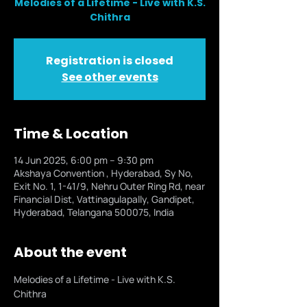
Melodies of a Lifetime - Live with K.S.
Chithra
Registration is closed
See other events
Time & Location
14 Jun 2025, 6:00 pm – 9:30 pm
Akshaya Convention , Hyderabad, Sy No,
Exit No. 1, 1-41/9, Nehru Outer Ring Rd, near
Financial Dist, Vattinagulapally, Gandipet,
Hyderabad, Telangana 500075, India
About the event
Melodies of a Lifetime - Live with K.S. 
Chithra