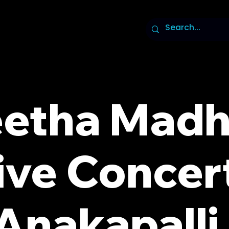
etha Madh
ive Concert
Anakapalli 