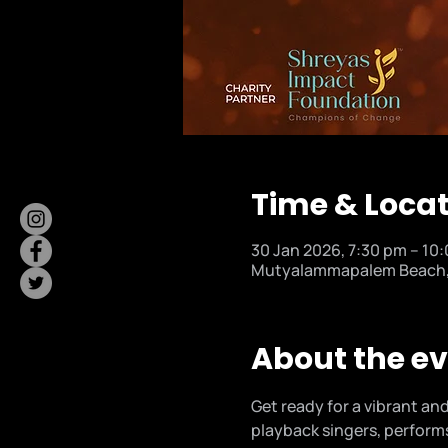
Time & Loca
30 Jan 2026, 7:30 pm – 10
Mutyalammapalem Beach, M
About the e
Get ready for a vibrant and
playback singers, performs 