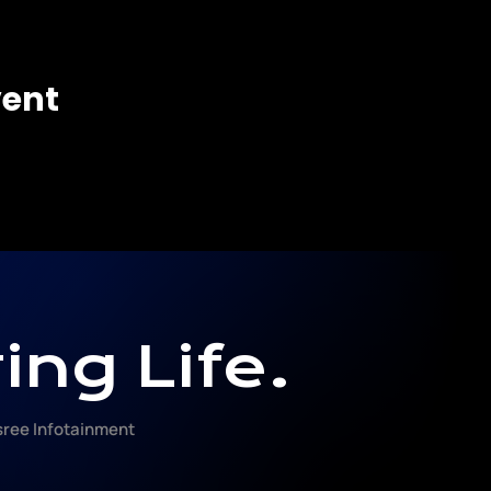
vent
ing Life.
ree Infotainment