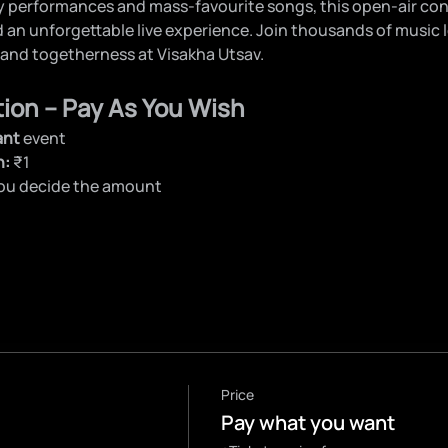
 performances and mass-favourite songs, this open-air con
d an unforgettable live experience. Join thousands of music l
 and togetherness at Visakha Utsav.
tion – Pay As You Wish
ant
 event
n:
 ₹1
you decide the amount
Price
Pay what you want