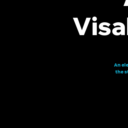
Visa
An el
the s