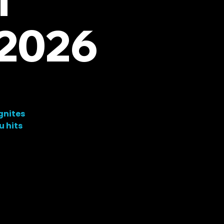
 2026
gnites
u hits