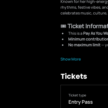
Known for her high-energy
rhythms, festive vibes, an
celebrates music, culture,
🎟️ 
Ticket Informa
This is a 
Pay As You W
Minimum contributio
No maximum limit
 — 
Show More
Tickets
Ticket type
Entry Pass