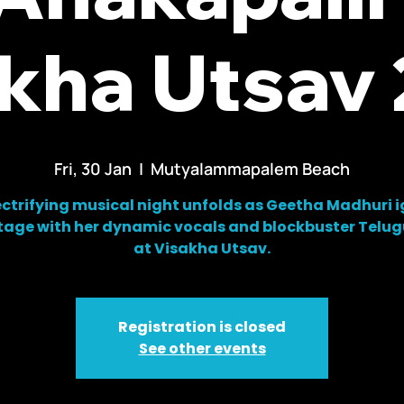
kha Utsav
Fri, 30 Jan
  |  
Mutyalammapalem Beach
ectrifying musical night unfolds as Geetha Madhuri i
tage with her dynamic vocals and blockbuster Telug
at Visakha Utsav.
Registration is closed
See other events