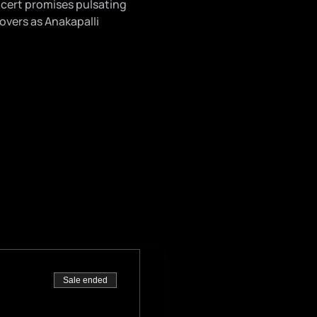
cert promises pulsating 
overs as Anakapalli 
Sale ended