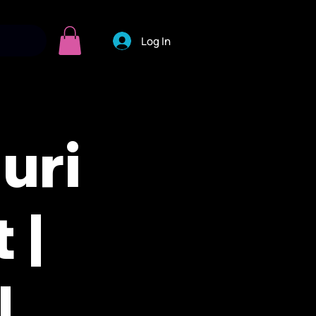
Log In
uri
 |
|