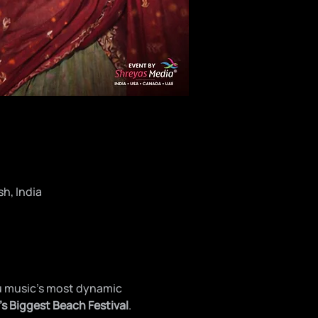
h, India
u music’s most dynamic 
’s Biggest Beach Festival
.