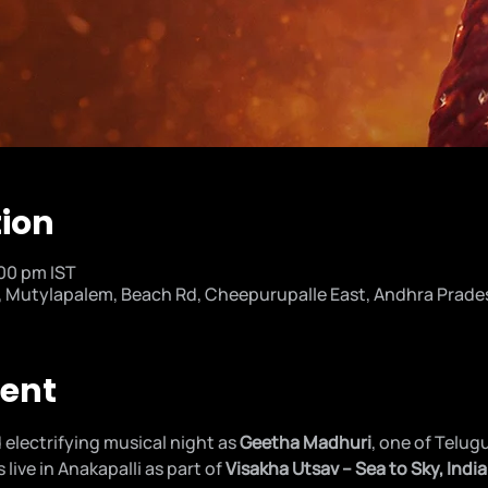
tion
:00 pm IST
utylapalem, Beach Rd, Cheepurupalle East, Andhra Prades
vent
 electrifying musical night as 
Geetha Madhuri
, one of Telug
live in Anakapalli as part of 
Visakha Utsav – Sea to Sky, India