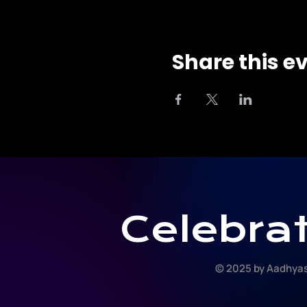
Share this e
Celebrat
© 2025 by Aadhyas