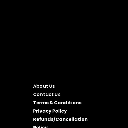
About Us
Contact Us
Terms & Conditions
Privacy Policy
Refunds/Cancellation
Policy