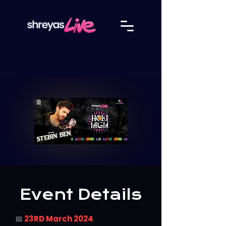
Event Details
📅
23RD March 2024