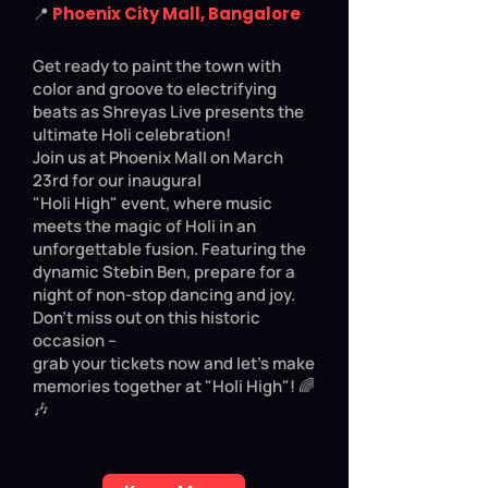
📍
Phoenix City Mall, Bangalore
Get ready to paint the town with
color and groove to electrifying
beats as Shreyas Live presents the
ultimate Holi celebration!
Join us at Phoenix Mall on March
23rd for our inaugural
"Holi High" event, where music
meets the magic of Holi in an
unforgettable fusion. Featuring the
dynamic Stebin Ben, prepare for a
night of non-stop dancing and joy.
Don't miss out on this historic
occasion –
grab your tickets now and let's make
memories together at "Holi High"! 🌈
🎶