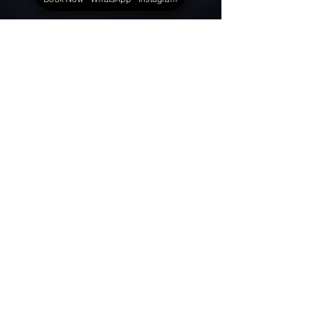
View More Events
Celebrating Life.
© 2025 by Aadhyasree Infotainment
About Us
Contact Us
Terms & Conditions
Privacy Policy