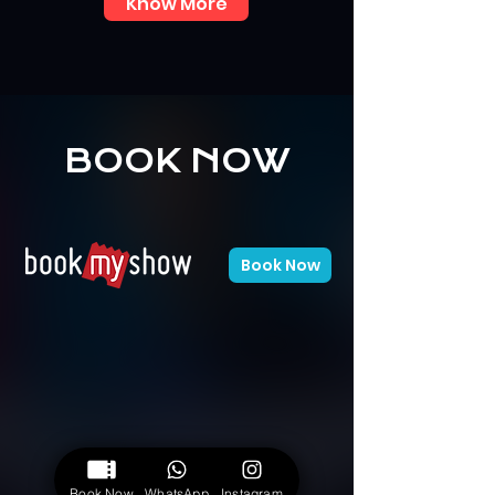
Know More
BOOK NOW
Book Now
Book Now
WhatsApp
Instagram